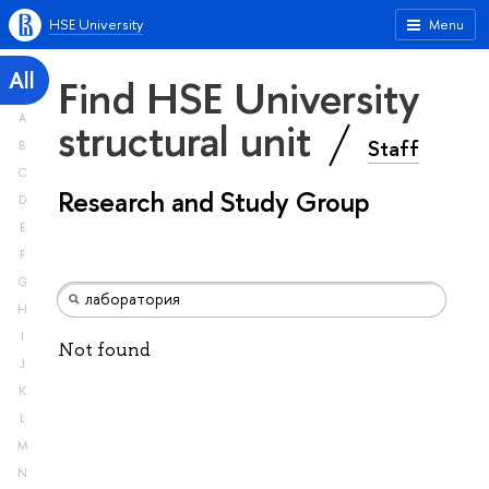
HSE University
Menu
All
Find HSE University
A
structural unit
Staff
B
C
Research and Study Group
D
E
F
G
H
I
Not found
J
K
L
M
N