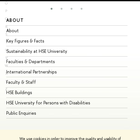
O
P
Q
ABOUT
ST
R
About
Ad
S
Key Figures & Facts
Pr
T
U
Sustainability at HSE University
Un
V
Faculties & Departments
Gr
W
International Partnerships
Ex
X
Y
Faculty & Staff
Su
Z
HSE Buildings
Su
HSE University for Persons with Disabilities
Se
Public Enquiries
Bus
We use cookies in order to improve the quality and usability of