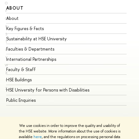
O
ABOUT
ST
P
About
Ad
Q
R
Key Figures & Facts
Pr
S
Sustainability at HSE University
Un
T
Faculties & Departments
Gr
U
V
International Partnerships
Ex
W
Faculty & Staff
Su
X
HSE Buildings
Su
Y
Z
HSE University for Persons with Disabilities
Se
Public Enquiries
Bus
We use cookies in order to improve the quality and usability of
the HSE website. More information about the use of cookies is
available
here
, and the regulations on processing personal data