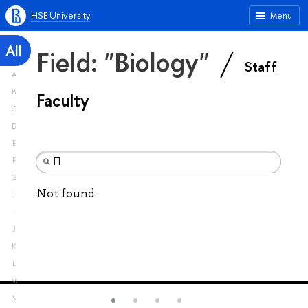
HSE University
Menu
All
Field: "Biology"
Staff
A
B
Faculty
C
D
E
F
G
Not found
H
I
J
K
L
M
N