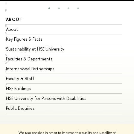
O
P
Q
ABOUT
ST
R
About
Ad
S
Key Figures & Facts
Pr
T
U
Sustainability at HSE University
Un
V
Faculties & Departments
Gr
W
International Partnerships
Ex
X
Y
Faculty & Staff
Su
Z
HSE Buildings
Su
HSE University for Persons with Disabilities
Se
Public Enquiries
Bus
We use cookies in order to improve the quality and usability of