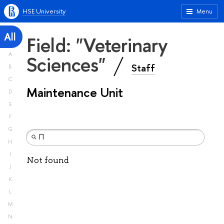
HSE University
Menu
All
Field: "Veterinary
A
Sciences"
Staff
B
C
Maintenance Unit
D
E
F
G
H
I
Not found
J
K
L
M
N