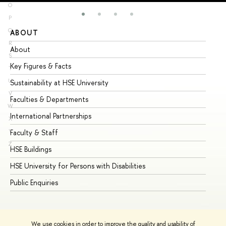
O
P
Q
ABOUT
ST
R
About
Ad
S
Key Figures & Facts
Pr
T
U
Sustainability at HSE University
Un
V
Faculties & Departments
Gr
W
International Partnerships
Ex
X
Y
Faculty & Staff
Su
Z
HSE Buildings
Su
HSE University for Persons with Disabilities
Se
Public Enquiries
Bus
We use cookies in order to improve the quality and usability of