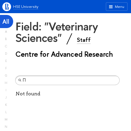
HSE University
Menu
All
Field: "Veterinary
A
Sciences"
Staff
B
C
Centre for Advanced Research
D
E
F
G
H
I
Not found
J
K
L
M
N