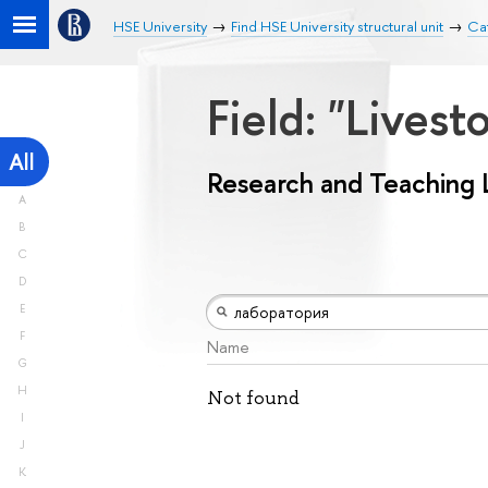
HSE University
Find HSE University structural unit
Ca
Field: "Lives
All
Research and Teaching 
A
B
C
D
E
F
Name
G
H
Not found
I
J
K