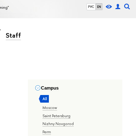
rming"
РУС
EN
Staff
Campus
All
Moscow
Saint Petersburg
Nizhny Novgorod
Perm