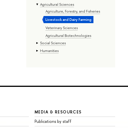
Agricultural Sciences
Agriculture, Forestry, and Fisheries
Livestock and Dairy Farming
Veterinary Sciences
Agricultural Biotechnologies
Social Sciences
Humanities
MEDIA & RESOURCES
Publications by staff