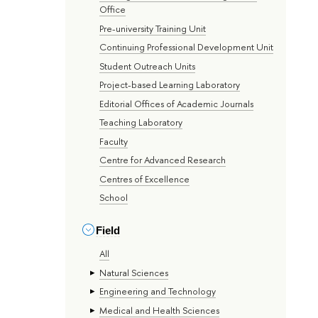
Office
Pre-university Training Unit
Continuing Professional Development Unit
Student Outreach Units
Project-based Learning Laboratory
Editorial Offices of Academic Journals
Teaching Laboratory
Faculty
Centre for Advanced Research
Centres of Excellence
School
Field
All
Natural Sciences
Engineering and Technology
Medical and Health Sciences