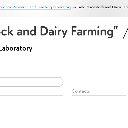
tegory: Research and Teaching Laboratory
Field: "Livestock and Dairy Fa
tock and Dairy Farming"
Laboratory
Contacts