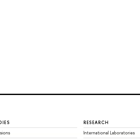
DIES
RESEARCH
sions
International Laboratories