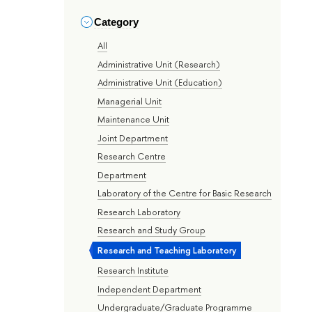
Category
All
Administrative Unit (Research)
Administrative Unit (Education)
Managerial Unit
Maintenance Unit
Joint Department
Research Centre
Department
Laboratory of the Centre for Basic Research
Research Laboratory
Research and Study Group
Research and Teaching Laboratory
Research Institute
Independent Department
Undergraduate/Graduate Programme