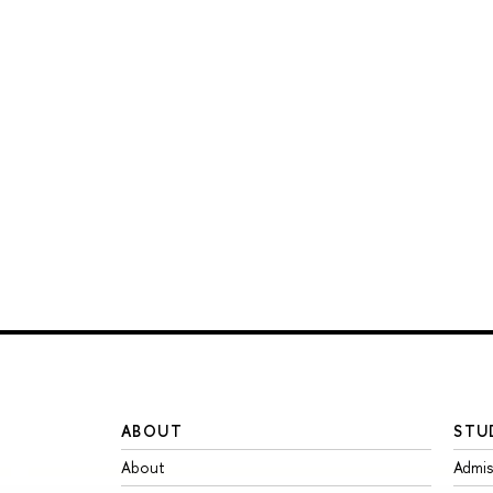
ABOUT
STU
About
Admis