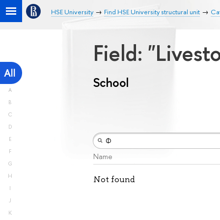
HSE University
Find HSE University structural unit
Ca
Field: "Lives
All
School
A
B
C
D
E
F
Name
G
H
Not found
I
J
K