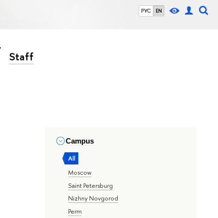
РУС
EN
Staff
Campus
All
Moscow
Saint Petersburg
Nizhny Novgorod
Perm