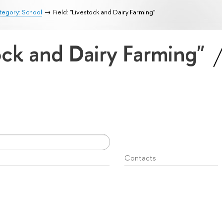
tegory: School
Field: "Livestock and Dairy Farming"
tock and Dairy Farming"
Contacts