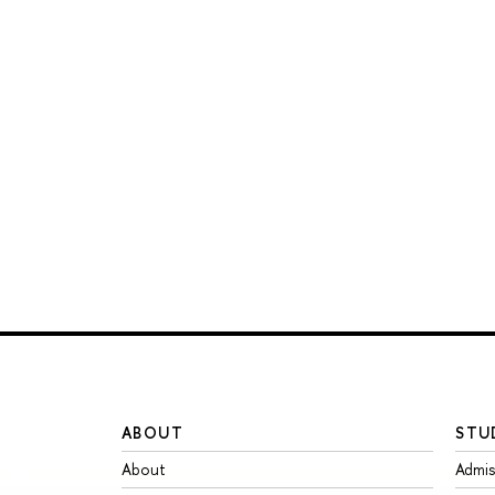
ABOUT
STU
About
Admis