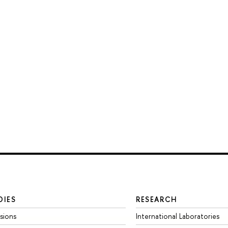
DIES
RESEARCH
sions
International Laboratories