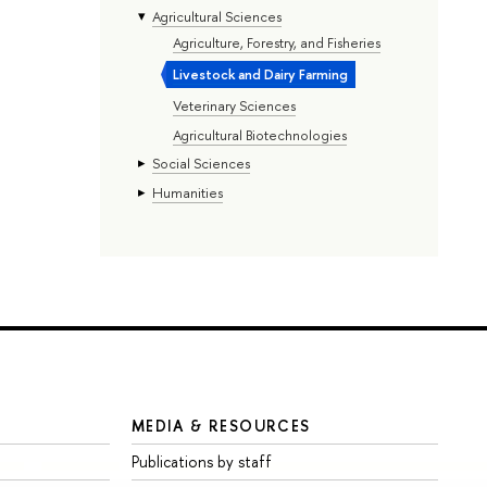
Agricultural Sciences
Agriculture, Forestry, and Fisheries
Livestock and Dairy Farming
Veterinary Sciences
Agricultural Biotechnologies
Social Sciences
Humanities
MEDIA & RESOURCES
Publications by staff