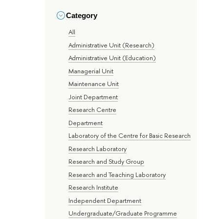
Category
All
Administrative Unit (Research)
Administrative Unit (Education)
Managerial Unit
Maintenance Unit
Joint Department
Research Centre
Department
Laboratory of the Centre for Basic Research
Research Laboratory
Research and Study Group
Research and Teaching Laboratory
Research Institute
Independent Department
Undergraduate/Graduate Programme