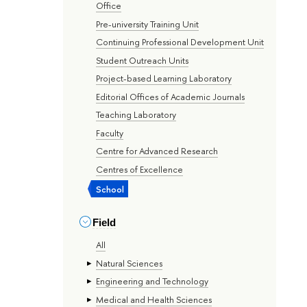
Office
Pre-university Training Unit
Continuing Professional Development Unit
Student Outreach Units
Project-based Learning Laboratory
Editorial Offices of Academic Journals
Teaching Laboratory
Faculty
Centre for Advanced Research
Centres of Excellence
School
Field
All
Natural Sciences
Engineering and Technology
Medical and Health Sciences