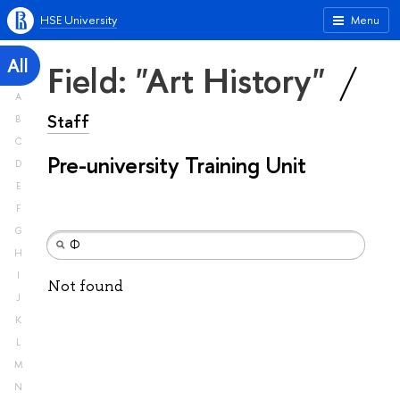
HSE University
Menu
All
Field: "Art History"
A
Staff
B
C
Pre-university Training Unit
D
E
F
G
H
I
Not found
J
K
L
M
N