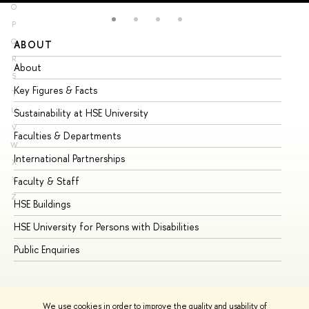
O
P
Q
ABOUT
ST
R
About
Ad
S
Key Figures & Facts
Pr
T
U
Sustainability at HSE University
Un
V
Faculties & Departments
Gr
W
International Partnerships
Ex
X
Y
Faculty & Staff
Su
Z
HSE Buildings
Su
HSE University for Persons with Disabilities
Se
Public Enquiries
Bus
We use cookies in order to improve the quality and usability of