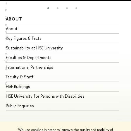
O
P
Q
ABOUT
ST
R
About
Ad
S
Key Figures & Facts
Pr
T
U
Sustainability at HSE University
Un
V
Faculties & Departments
Gr
W
International Partnerships
Ex
X
Y
Faculty & Staff
Su
Z
HSE Buildings
Su
HSE University for Persons with Disabilities
Se
Public Enquiries
Bus
We use cookies in order to improve the quality and usability of