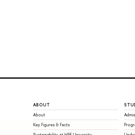
ABOUT
STU
About
Admis
Key Figures & Facts
Prog
Sustainability at HSE University
Unde