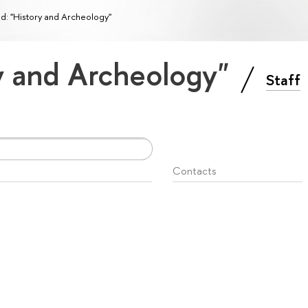
ld: "History and Archeology"
ry and Archeology"
Staff
Contacts