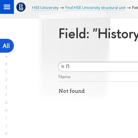
HSE University
Find HSE University structural unit
Fie
Field: "Histo
All
A
B
C
Name
D
E
Not found
F
G
H
I
J
K