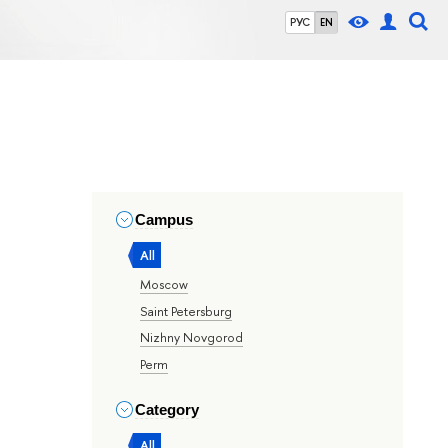
РУС
EN
Campus
All
Moscow
Saint Petersburg
Nizhny Novgorod
Perm
Category
All