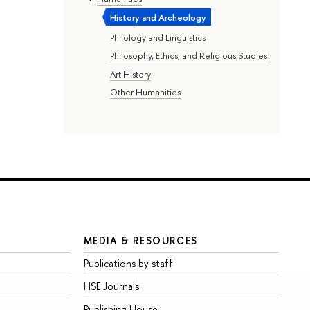
History and Archeology
Philology and Linguistics
Philosophy, Ethics, and Religious Studies
Art History
Other Humanities
MEDIA & RESOURCES
Publications by staff
HSE Journals
Publishing House