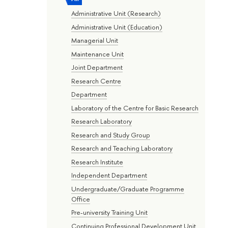
Administrative Unit (Research)
Administrative Unit (Education)
Managerial Unit
Maintenance Unit
Joint Department
Research Centre
Department
Laboratory of the Centre for Basic Research
Research Laboratory
Research and Study Group
Research and Teaching Laboratory
Research Institute
Independent Department
Undergraduate/Graduate Programme
Office
Pre-university Training Unit
Continuing Professional Development Unit