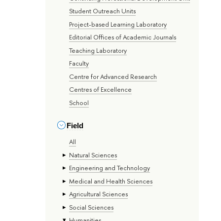
Student Outreach Units
Project-based Learning Laboratory
Editorial Offices of Academic Journals
Teaching Laboratory
Faculty
Centre for Advanced Research
Centres of Excellence
School
Field
All
Natural Sciences
Engineering and Technology
Medical and Health Sciences
Agricultural Sciences
Social Sciences
Humanities