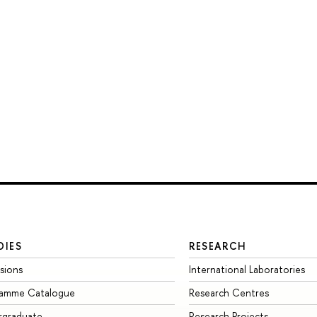
DIES
RESEARCH
sions
International Laboratories
ramme Catalogue
Research Centres
rgraduate
Research Projects