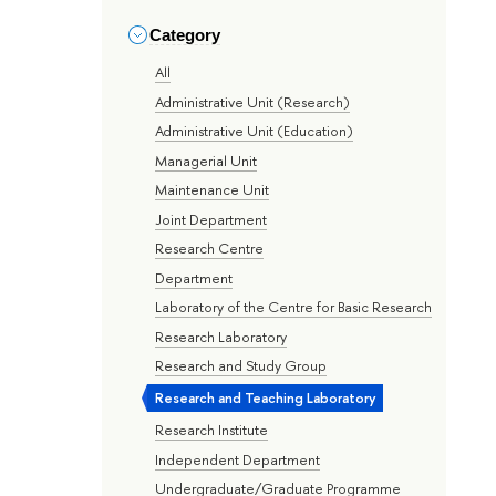
Category
All
Administrative Unit (Research)
Administrative Unit (Education)
Managerial Unit
Maintenance Unit
Joint Department
Research Centre
Department
Laboratory of the Centre for Basic Research
Research Laboratory
Research and Study Group
Research and Teaching Laboratory
Research Institute
Independent Department
Undergraduate/Graduate Programme