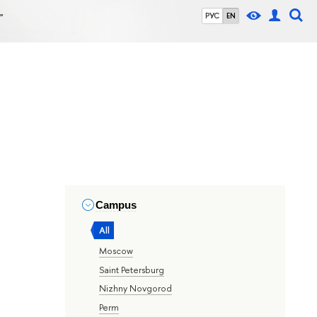
"
РУС
EN
Campus
All
Moscow
Saint Petersburg
Nizhny Novgorod
Perm