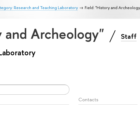
tegory: Research and Teaching Laboratory
Field: "History and Archeology
ry and Archeology"
Staff
Laboratory
Contacts