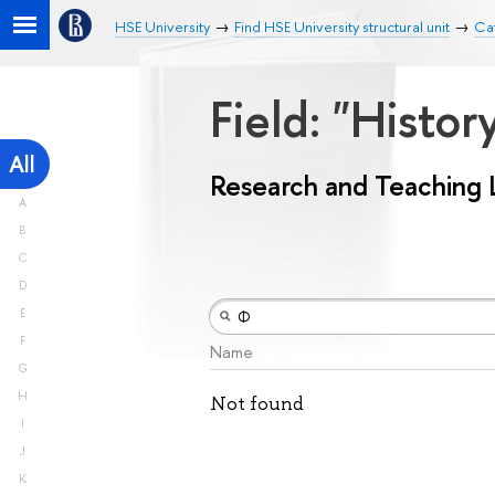
HSE University
Find HSE University structural unit
Ca
Field: "Histo
All
Research and Teaching 
A
B
C
D
E
F
Name
G
H
Not found
I
J
K