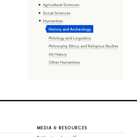
Agricultural Sciences
Social Sciences
Humanities
History and Archeology
Philology and Linguistics
Philosophy, Ethics, and Religious Studies
Art History
Other Humanities
MEDIA & RESOURCES