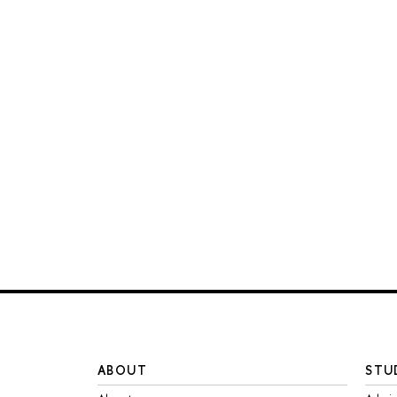
ABOUT
STU