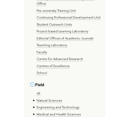
Office
Pre-university Training Unit
Continuing Professional Development Unit
Student Outreach Units
Project-based Learning Laboratory
Editorial Offices of Academic Journals
Teaching Laboratory
Faculty
Centre for Advanced Research
Centres of Excellence
School
Field
All
Natural Sciences
Engineering and Technology
Medical and Health Sciences