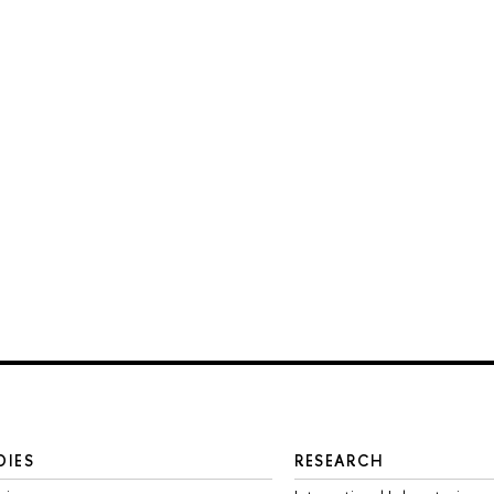
DIES
RESEARCH