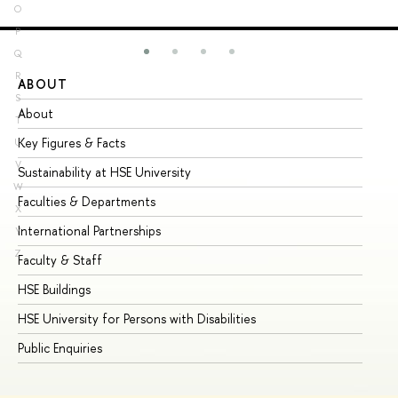
O
P
Q
R
ABOUT
ST
S
About
Ad
T
Key Figures & Facts
Pr
U
V
Sustainability at HSE University
Un
W
Faculties & Departments
Gr
X
International Partnerships
Ex
Y
Z
Faculty & Staff
Su
HSE Buildings
Su
HSE University for Persons with Disabilities
Se
Public Enquiries
Bus