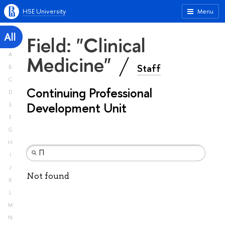
HSE University
Menu
All
Field: "Clinical
A
Medicine"
Staff
B
C
Continuing Professional
D
Development Unit
E
F
G
H
I
J
Not found
K
L
M
N