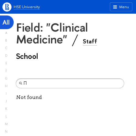
HSE University
Menu
All
Field: "Clinical
A
Medicine"
Staff
B
C
School
D
E
F
G
H
I
Not found
J
K
L
M
N