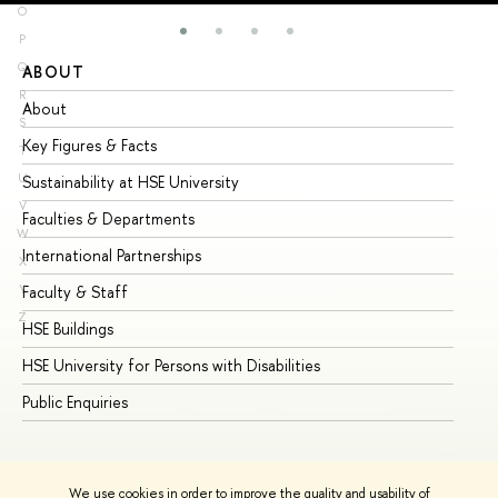
O
P
Q
ABOUT
ST
R
About
Ad
S
Key Figures & Facts
Pr
T
U
Sustainability at HSE University
Un
V
Faculties & Departments
Gr
W
International Partnerships
Ex
X
Y
Faculty & Staff
Su
Z
HSE Buildings
Su
HSE University for Persons with Disabilities
Se
Public Enquiries
Bus
We use cookies in order to improve the quality and usability of