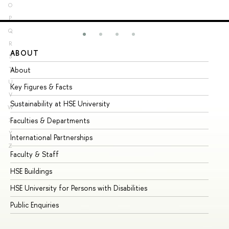
O
P
Q
R
ABOUT
ST
S
About
Ad
T
U
Key Figures & Facts
Pr
V
Sustainability at HSE University
Un
W
Faculties & Departments
Gr
X
Y
International Partnerships
Ex
Z
Faculty & Staff
Su
HSE Buildings
Su
HSE University for Persons with Disabilities
Se
Public Enquiries
Bus