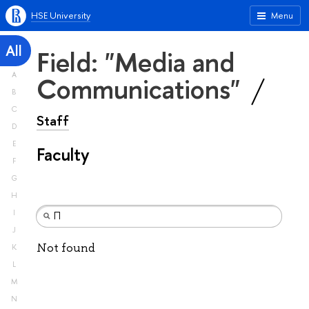
HSE University
Menu
All
Field: "Media and
A
Communications"
B
C
Staff
D
E
Faculty
F
G
H
I
J
Not found
K
L
M
N