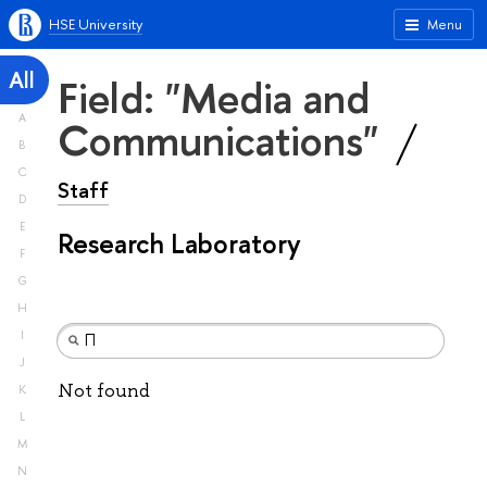
HSE University
Menu
All
Field: "Media and
A
Communications"
B
C
Staff
D
E
Research Laboratory
F
G
H
I
J
Not found
K
L
M
N