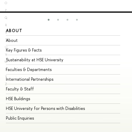
O
P
Q
R
ABOUT
ST
S
About
Ad
T
U
Key Figures & Facts
Pr
V
Sustainability at HSE University
Un
W
Faculties & Departments
Gr
X
Y
International Partnerships
Ex
Z
Faculty & Staff
Su
HSE Buildings
Su
HSE University for Persons with Disabilities
Se
Public Enquiries
Bus