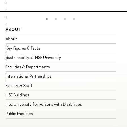
O
P
Q
R
ABOUT
ST
S
About
Ad
T
U
Key Figures & Facts
Pr
V
Sustainability at HSE University
Un
W
Faculties & Departments
Gr
X
Y
International Partnerships
Ex
Z
Faculty & Staff
Su
HSE Buildings
Su
HSE University for Persons with Disabilities
Se
Public Enquiries
Bus