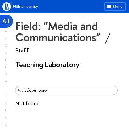
HSE University
Menu
All
Field: "Media and
A
Communications"
B
C
Staff
D
E
Teaching Laboratory
F
G
H
I
J
Not found
K
L
M
N