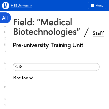
HSE University
Menu
All
Field: "Medical
A
Biotechnologies"
Staff
B
C
Pre-university Training Unit
D
E
F
G
H
I
Not found
J
K
L
M
N