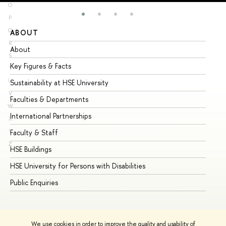
O
P
Q
ABOUT
ST
R
About
Ad
S
Key Figures & Facts
Pr
T
U
Sustainability at HSE University
Un
V
Faculties & Departments
Gr
W
International Partnerships
Ex
X
Y
Faculty & Staff
Su
Z
HSE Buildings
Su
HSE University for Persons with Disabilities
Se
Public Enquiries
Bus
We use cookies in order to improve the quality and usability of