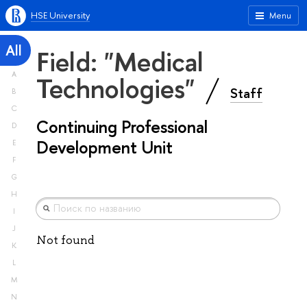
HSE University
Menu
All
Field: "Medical
A
Technologies"
Staff
B
C
Continuing Professional
D
Development Unit
E
F
G
H
I
J
Not found
K
L
M
N