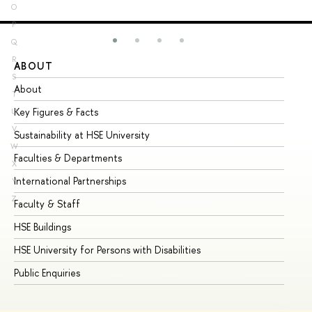
O
P
Q
R
ABOUT
ST
S
About
Ad
T
Key Figures & Facts
Pr
U
V
Sustainability at HSE University
Un
W
Faculties & Departments
Gr
X
International Partnerships
Ex
Y
Z
Faculty & Staff
Su
HSE Buildings
Su
HSE University for Persons with Disabilities
Se
Public Enquiries
Bus