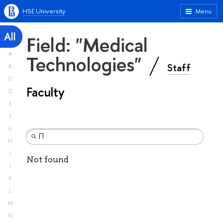
HSE University
Menu
All
Field: "Medical
A
Technologies"
Staff
B
C
Faculty
D
E
F
G
H
I
Not found
J
K
L
M
N