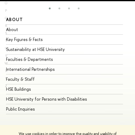
O
P
Q
ABOUT
ST
R
About
Ad
S
Key Figures & Facts
Pr
T
U
Sustainability at HSE University
Un
V
Faculties & Departments
Gr
W
International Partnerships
Ex
X
Y
Faculty & Staff
Su
Z
HSE Buildings
Su
HSE University for Persons with Disabilities
Se
Public Enquiries
Bus
We use cookies in order to improve the quality and usability of