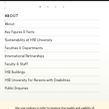
O
P
Q
ABOUT
ST
R
About
Ad
S
Key Figures & Facts
Pr
T
U
Sustainability at HSE University
Un
V
Faculties & Departments
Gr
W
International Partnerships
Ex
X
Y
Faculty & Staff
Su
Z
HSE Buildings
Su
HSE University for Persons with Disabilities
Se
Public Enquiries
Bus
We use cookies in order to improve the quality and usability of