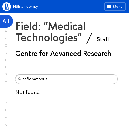
HSE University
Menu
All
Field: "Medical
A
Technologies"
Staff
B
C
Centre for Advanced Research
D
E
F
G
H
I
Not found
J
K
L
M
N