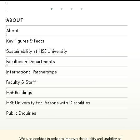
O
P
Q
ABOUT
ST
R
About
Ad
S
Key Figures & Facts
Pr
T
U
Sustainability at HSE University
Un
V
Faculties & Departments
Gr
W
International Partnerships
Ex
X
Y
Faculty & Staff
Su
Z
HSE Buildings
Su
HSE University for Persons with Disabilities
Se
Public Enquiries
Bus
We use cookies in order to improve the quality and usability of