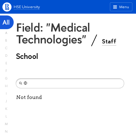
HSE University
Menu
All
Field: "Medical
A
Technologies"
Staff
B
C
School
D
E
F
G
H
I
Not found
J
K
L
M
N