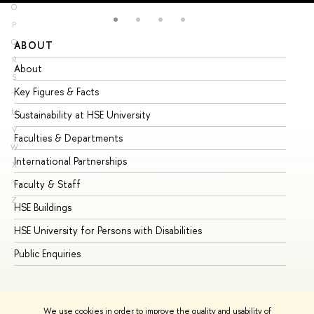
O
P
Q
ABOUT
ST
R
About
Ad
S
Key Figures & Facts
Pr
T
U
Sustainability at HSE University
Un
V
Faculties & Departments
Gr
W
International Partnerships
Ex
X
Y
Faculty & Staff
Su
Z
HSE Buildings
Su
HSE University for Persons with Disabilities
Se
Public Enquiries
Bus
We use cookies in order to improve the quality and usability of