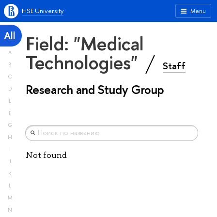
HSE University
Menu
All
Field: "Medical
A
Technologies"
Staff
B
C
Research and Study Group
D
E
F
G
H
I
Not found
J
K
L
M
N