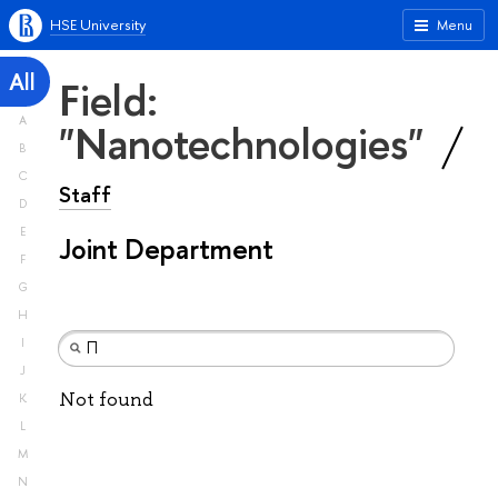
HSE University
Menu
All
Field:
A
"Nanotechnologies"
B
C
Staff
D
E
Joint Department
F
G
H
I
J
Not found
K
L
M
N