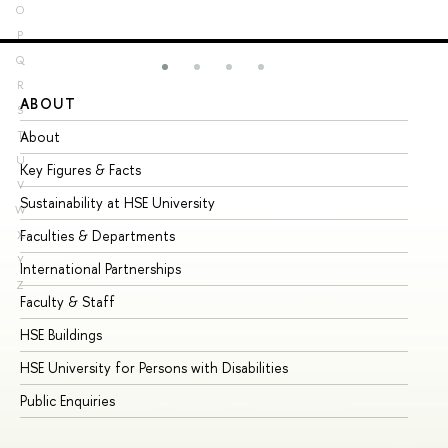
O
P
Q
R
ABOUT
ST
S
About
Ad
T
U
Key Figures & Facts
Pr
V
Sustainability at HSE University
Un
W
Faculties & Departments
Gr
X
Y
International Partnerships
Ex
Z
Faculty & Staff
Su
HSE Buildings
Su
HSE University for Persons with Disabilities
Se
Public Enquiries
Bus