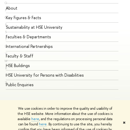
O
About
Ad
P
Key Figures & Facts
Pr
Q
R
Sustainability at HSE University
Un
S
Faculties & Departments
Gr
T
International Partnerships
Ex
U
V
Faculty & Staff
Su
W
HSE Buildings
Su
X
HSE University for Persons with Disabilities
Se
Y
Z
Public Enquiries
Bus
We use cookies in order to improve the quality and usability of
the HSE website. More information about the use of cookies is
available
here
, and the regulations on processing personal data
✖
can be found
here
. By continuing to use the site, you hereby
© HSE University 1993–2026
Contacts
Copyright
Privacy Policy
confirm that you have been informed of the use of cookies by