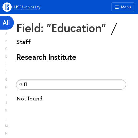
HSE University
Menu
All
Field: "Education"
A
Staff
B
C
Research Institute
D
E
F
G
H
I
Not found
J
K
L
M
N