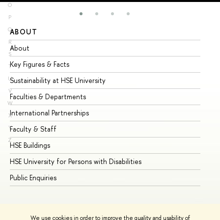
O
P
Q
ABOUT
ST
R
About
Ad
S
Key Figures & Facts
Pr
T
U
Sustainability at HSE University
Un
V
Faculties & Departments
Gr
W
International Partnerships
Ex
X
Y
Faculty & Staff
Su
Z
HSE Buildings
Su
HSE University for Persons with Disabilities
Se
Public Enquiries
Bus
We use cookies in order to improve the quality and usability of