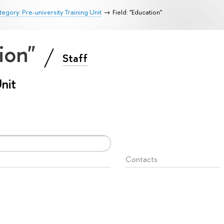
egory: Pre-university Training Unit
Field: "Education"
tion"
Staff
Unit
Contacts