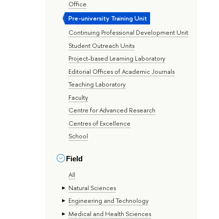
Office
Pre-university Training Unit
Continuing Professional Development Unit
Student Outreach Units
Project-based Learning Laboratory
Editorial Offices of Academic Journals
Teaching Laboratory
Faculty
Centre for Advanced Research
Centres of Excellence
School
Field
All
Natural Sciences
Engineering and Technology
Medical and Health Sciences