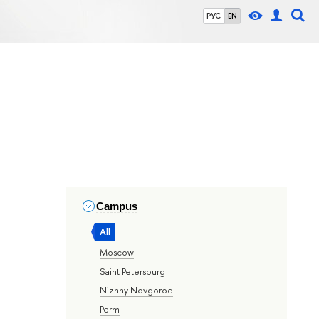
РУС
EN
Campus
All
Moscow
Saint Petersburg
Nizhny Novgorod
Perm