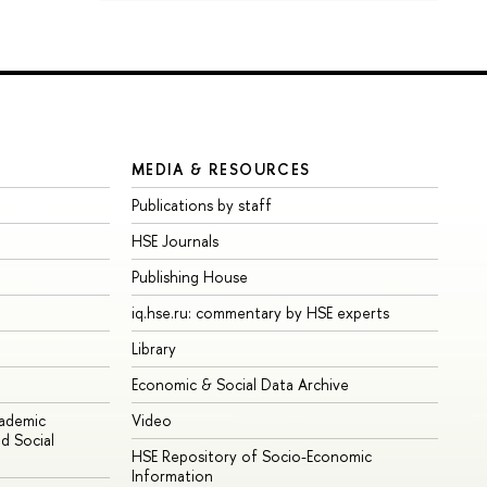
MEDIA & RESOURCES
Publications by staff
HSE Journals
Publishing House
iq.hse.ru: commentary by HSE experts
Library
Economic & Social Data Archive
cademic
Video
d Social
HSE Repository of Socio-Economic
Information