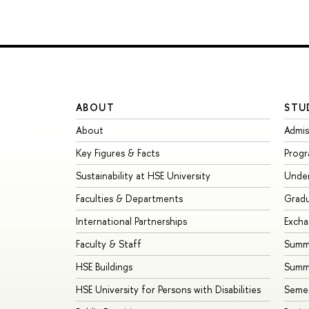
ABOUT
STU
About
Admis
Key Figures & Facts
Prog
Sustainability at HSE University
Unde
Faculties & Departments
Grad
International Partnerships
Exch
Faculty & Staff
Summe
HSE Buildings
Summ
HSE University for Persons with Disabilities
Seme