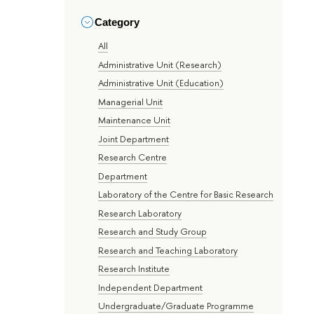
Category
All
Administrative Unit (Research)
Administrative Unit (Education)
Managerial Unit
Maintenance Unit
Joint Department
Research Centre
Department
Laboratory of the Centre for Basic Research
Research Laboratory
Research and Study Group
Research and Teaching Laboratory
Research Institute
Independent Department
Undergraduate/Graduate Programme