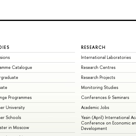
DIES
RESEARCH
sions
International Laboratories
ramme Catalogue
Research Centres
rgraduate
Research Projects
uate
Monitoring Studies
ange Programmes
Conferences & Seminars
r University
Academic Jobs
er Schools
Yasin (April) International A
Conference on Economic an
ster in Moscow
Development