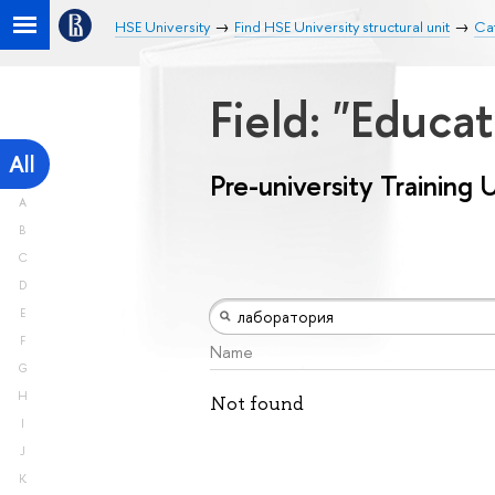
HSE University
Find HSE University structural unit
Cat
Field: "Educa
All
Pre-university Training 
A
B
C
D
E
F
Name
G
H
Not found
I
J
K