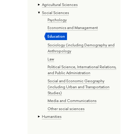
Agricultural Sciences
Social Sciences
Psychology
Economics and Management
Education
Sociology (including Demography and
Anthropology
Law
Political Science, International Relations,
and Public Administration
Social and Economic Geography
(including Urban and Transportation
Studies)
Media and Communications
Other social sciences
Humanities