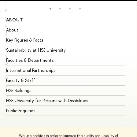
O
P
Q
ABOUT
ST
R
About
Ad
S
Key Figures & Facts
Pr
T
U
Sustainability at HSE University
Un
V
Faculties & Departments
Gr
W
International Partnerships
Ex
X
Y
Faculty & Staff
Su
Z
HSE Buildings
Su
HSE University for Persons with Disabilities
Se
Public Enquiries
Bus
We use cookies in order to improve the quality and usability of