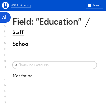
HSE University
Menu
All
Field: "Education"
A
Staff
B
C
School
D
E
F
G
H
I
Not found
J
K
L
M
N