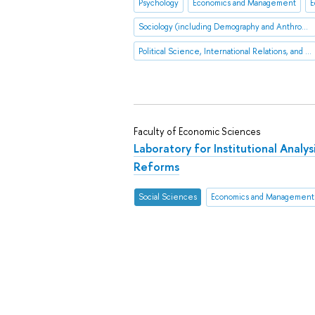
Psychology
Economics and Management
E
Sociology (including Demography and Anthropology
Political Science, International Relations, and Public Administration
Faculty of Economic Sciences
Laboratory for Institutional Analy
Reforms
Social Sciences
Economics and Management