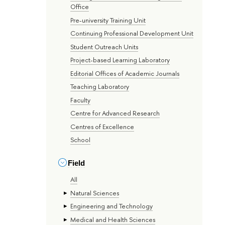
Office
Pre-university Training Unit
Continuing Professional Development Unit
Student Outreach Units
Project-based Learning Laboratory
Editorial Offices of Academic Journals
Teaching Laboratory
Faculty
Centre for Advanced Research
Centres of Excellence
School
Field
All
Natural Sciences
Engineering and Technology
Medical and Health Sciences