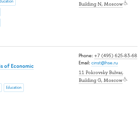
ducation
Building N, Moscow
Phone:
+7 (495) 625-83-68
Email:
cinst@hse.ru
sis of Economic
11 Pokrovsky Bulvar,
Building G, Moscow
Education