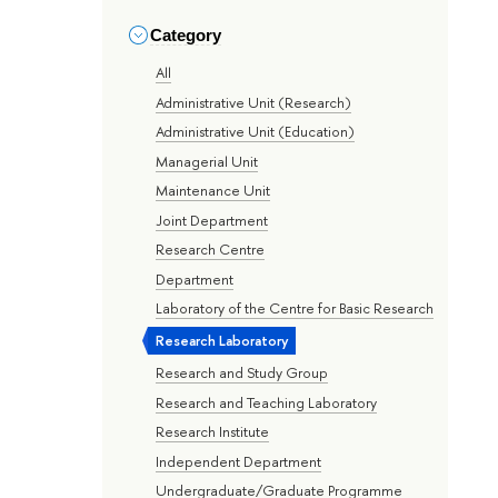
Category
All
Administrative Unit (Research)
Administrative Unit (Education)
Managerial Unit
Maintenance Unit
Joint Department
Research Centre
Department
Laboratory of the Centre for Basic Research
Research Laboratory
Research and Study Group
Research and Teaching Laboratory
Research Institute
Independent Department
Undergraduate/Graduate Programme