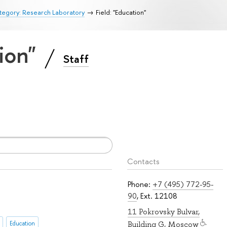
tegory: Research Laboratory
Field: "Education"
tion"
Staff
Contacts
Phone:
+7 (495) 772-95-
90
, Ext. 12108
11 Pokrovsky Bulvar,
Education
Building G, Moscow