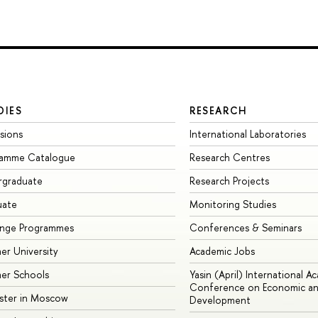
DIES
RESEARCH
sions
International Laboratories
ramme Catalogue
Research Centres
rgraduate
Research Projects
uate
Monitoring Studies
ange Programmes
Conferences & Seminars
r University
Academic Jobs
er Schools
Yasin (April) International A
Conference on Economic an
ster in Moscow
Development