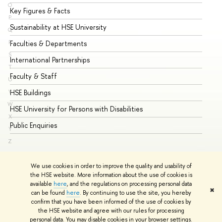
O
Key Figures & Facts
Pr
P
Sustainability at HSE University
Un
Q
Faculties & Departments
Gr
R
S
International Partnerships
Ex
T
Faculty & Staff
Su
U
HSE Buildings
Su
V
W
HSE University for Persons with Disabilities
Se
X
Public Enquiries
Bus
Y
Z
We use cookies in order to improve the quality and usability of
the HSE website. More information about the use of cookies is
available
here
, and the regulations on processing personal data
✖
can be found
here
. By continuing to use the site, you hereby
© HSE University 1993–2026
Contacts
Copyright
Privacy Policy
confirm that you have been informed of the use of cookies by
Site Map
the HSE website and agree with our rules for processing
personal data. You may disable cookies in your browser settings.