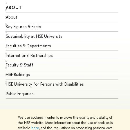
O
ABOUT
ST
P
About
Ad
Q
R
Key Figures & Facts
Pr
S
Sustainability at HSE University
Un
T
Faculties & Departments
Gr
U
V
International Partnerships
Ex
W
Faculty & Staff
Su
X
HSE Buildings
Su
Y
Z
HSE University for Persons with Disabilities
Se
Public Enquiries
Bus
We use cookies in order to improve the quality and usability of
the HSE website. More information about the use of cookies is
available
here
, and the regulations on processing personal data