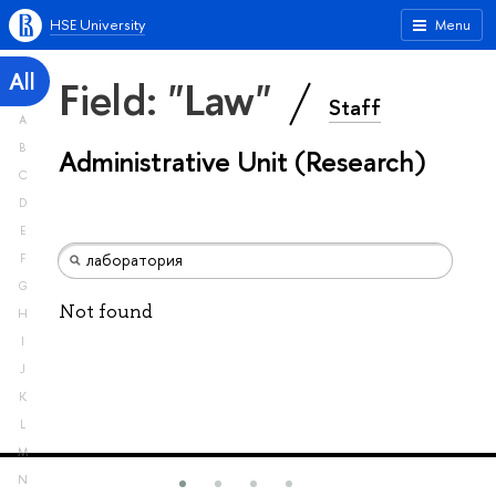
HSE University
Menu
All
Field: "Law"
Staff
A
B
Administrative Unit (Research)
C
D
E
F
G
Not found
H
I
J
K
L
M
N