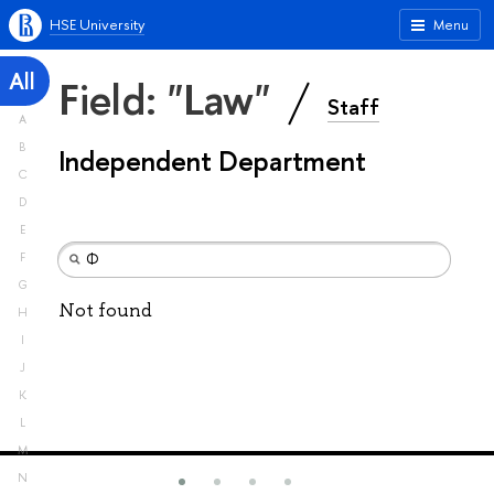
HSE University
Menu
All
Field: "Law"
Staff
A
B
Independent Department
C
D
E
F
G
Not found
H
I
J
K
L
M
N