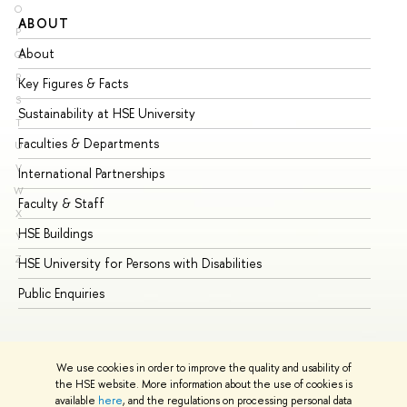
O
ABOUT
ST
P
About
Ad
Q
R
Key Figures & Facts
Pr
S
Sustainability at HSE University
Un
T
Faculties & Departments
Gr
U
V
International Partnerships
Ex
W
Faculty & Staff
Su
X
HSE Buildings
Su
Y
Z
HSE University for Persons with Disabilities
Se
Public Enquiries
Bus
We use cookies in order to improve the quality and usability of
the HSE website. More information about the use of cookies is
available
here
, and the regulations on processing personal data