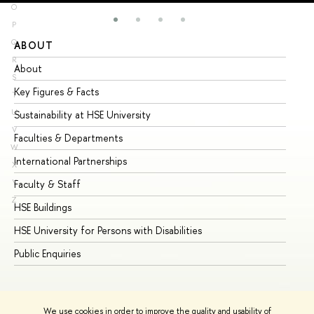
O
P
Q
ABOUT
ST
R
About
Ad
S
Key Figures & Facts
Pr
T
U
Sustainability at HSE University
Un
V
Faculties & Departments
Gr
W
International Partnerships
Ex
X
Y
Faculty & Staff
Su
Z
HSE Buildings
Su
HSE University for Persons with Disabilities
Se
Public Enquiries
Bus
We use cookies in order to improve the quality and usability of