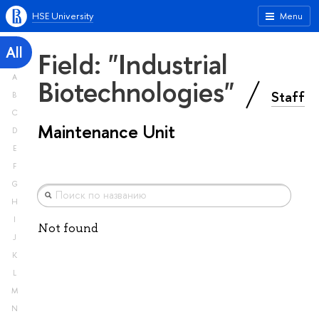
HSE University
Menu
All
Field: "Industrial
A
Biotechnologies"
Staff
B
C
Maintenance Unit
D
E
F
G
H
I
Not found
J
K
L
M
N