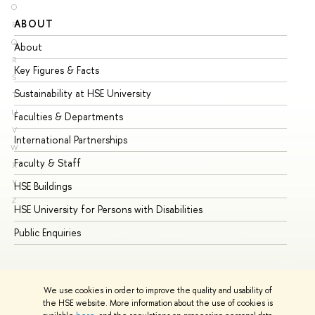
O
ABOUT
ST
P
Q
About
Ad
R
Key Figures & Facts
Pr
S
Sustainability at HSE University
Un
T
U
Faculties & Departments
Gr
V
International Partnerships
Ex
W
Faculty & Staff
Su
X
Y
HSE Buildings
Su
Z
HSE University for Persons with Disabilities
Se
Public Enquiries
Bus
We use cookies in order to improve the quality and usability of
the HSE website. More information about the use of cookies is