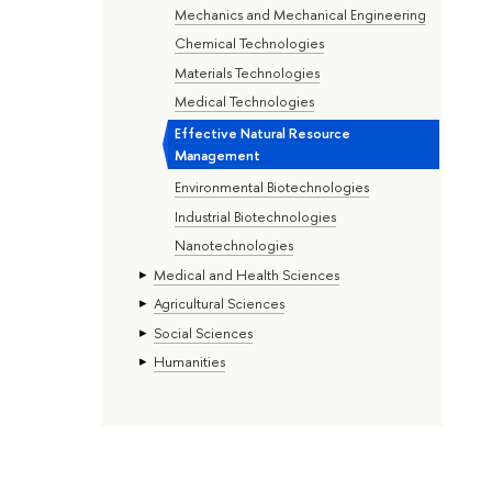
Mechanics and Mechanical Engineering
Chemical Technologies
Materials Technologies
Medical Technologies
Effective Natural Resource
Management
Environmental Biotechnologies
Industrial Biotechnologies
Nanotechnologies
Medical and Health Sciences
Agricultural Sciences
Social Sciences
Humanities