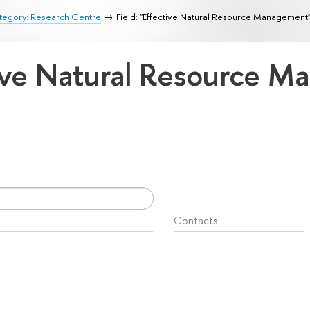
tegory: Research Centre
Field: "Effective Natural Resource Management
ctive Natural Resource 
Contacts