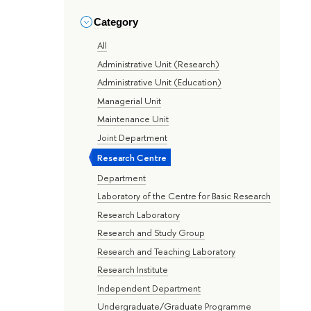
Category
All
Administrative Unit (Research)
Administrative Unit (Education)
Managerial Unit
Maintenance Unit
Joint Department
Research Centre
Department
Laboratory of the Centre for Basic Research
Research Laboratory
Research and Study Group
Research and Teaching Laboratory
Research Institute
Independent Department
Undergraduate/Graduate Programme