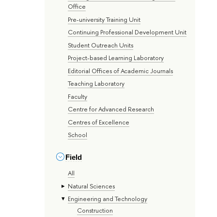
Office
Pre-university Training Unit
Continuing Professional Development Unit
Student Outreach Units
Project-based Learning Laboratory
Editorial Offices of Academic Journals
Teaching Laboratory
Faculty
Centre for Advanced Research
Centres of Excellence
School
Field
All
Natural Sciences
Engineering and Technology
Construction