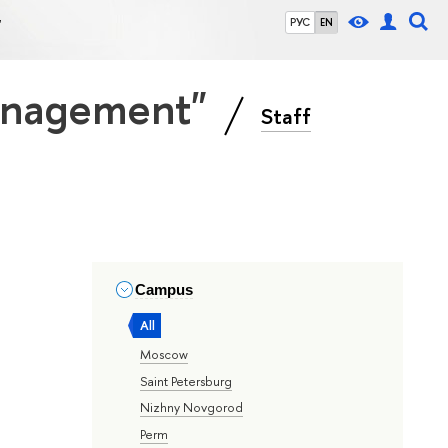
"
РУС
EN
Management"
Staff
Campus
All
Moscow
Saint Petersburg
Nizhny Novgorod
Perm