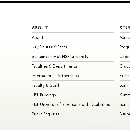
ABOUT
STU
About
Admis
Key Figures & Facts
Prog
Sustainability at HSE University
Unde
Faculties & Departments
Grad
International Partnerships
Exch
Faculty & Staff
Summe
HSE Buildings
Summ
HSE University for Persons with Disabilities
Seme
Public Enquiries
Busin