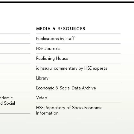
MEDIA & RESOURCES
Publications by staff
HSE Journals
Publishing House
iq.hse.ru: commentary by HSE experts
Library
Economic & Social Data Archive
cademic
Video
d Social
HSE Repository of Socio-Economic
Information