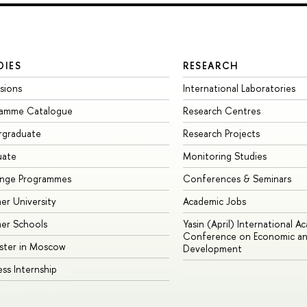
DIES
RESEARCH
sions
International Laboratories
ramme Catalogue
Research Centres
rgraduate
Research Projects
uate
Monitoring Studies
ange Programmes
Conferences & Seminars
r University
Academic Jobs
er Schools
Yasin (April) International A
Conference on Economic an
ster in Moscow
Development
ess Internship