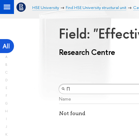
HSE University
Find HSE University structural unit
Ca
Field: "Effe
All
Research Centre
A
B
C
D
E
F
Name
G
H
Not found
I
J
K