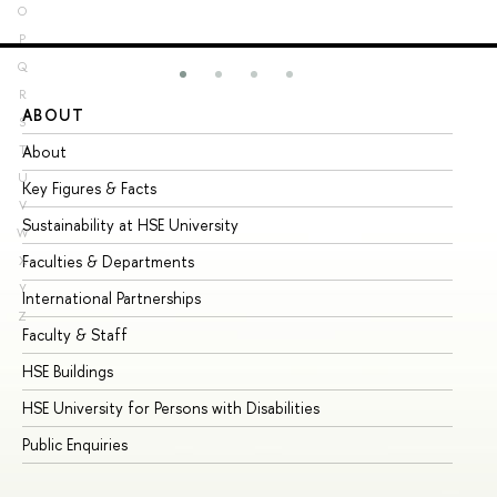
O
P
Q
R
ABOUT
ST
S
About
Ad
T
U
Key Figures & Facts
Pr
V
Sustainability at HSE University
Un
W
Faculties & Departments
Gr
X
Y
International Partnerships
Ex
Z
Faculty & Staff
Su
HSE Buildings
Su
HSE University for Persons with Disabilities
Se
Public Enquiries
Bus