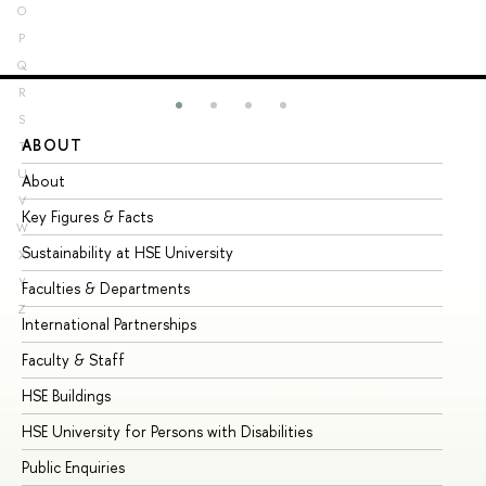
O
P
Q
R
S
ABOUT
ST
T
U
About
Ad
V
Key Figures & Facts
Pr
W
Sustainability at HSE University
Un
X
Y
Faculties & Departments
Gr
Z
International Partnerships
Ex
Faculty & Staff
Su
HSE Buildings
Su
HSE University for Persons with Disabilities
Se
Public Enquiries
Bus