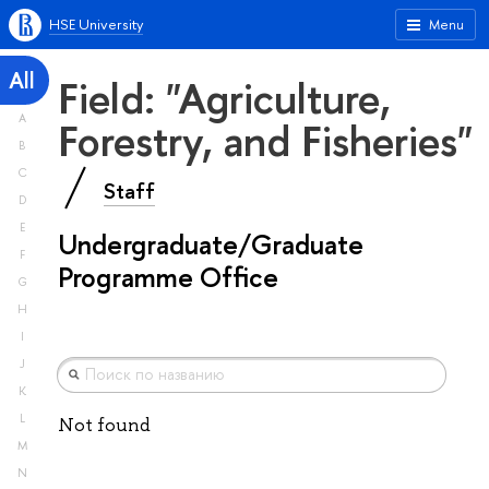
HSE University
Menu
All
Field: "Agriculture,
A
Forestry, and Fisheries"
B
C
Staff
D
E
Undergraduate/Graduate
F
Programme Office
G
H
I
J
K
L
Not found
M
N