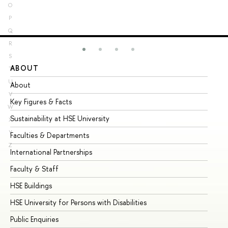
O
P
Q
R
S
ABOUT
ST
T
U
About
Ad
V
Key Figures & Facts
Pr
W
Sustainability at HSE University
Un
X
Y
Faculties & Departments
Gr
Z
International Partnerships
Ex
Faculty & Staff
Su
HSE Buildings
Su
HSE University for Persons with Disabilities
Se
Public Enquiries
Bus