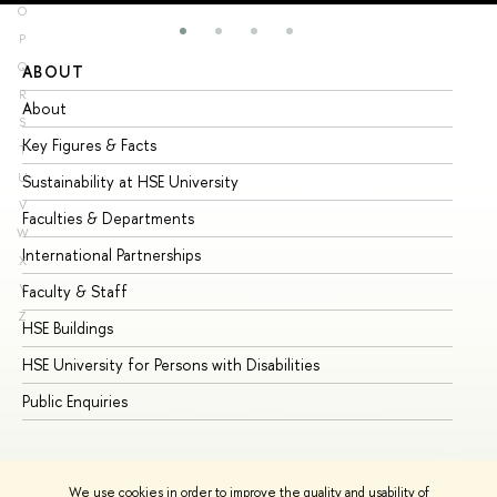
O
P
Q
ABOUT
ST
R
About
Ad
S
Key Figures & Facts
Pr
T
U
Sustainability at HSE University
Un
V
Faculties & Departments
Gr
W
International Partnerships
Ex
X
Y
Faculty & Staff
Su
Z
HSE Buildings
Su
HSE University for Persons with Disabilities
Se
Public Enquiries
Bus
We use cookies in order to improve the quality and usability of