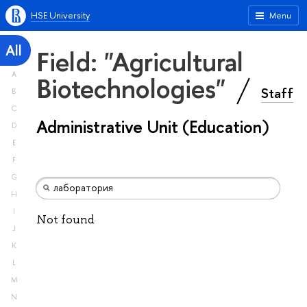
HSE University
Menu
All
Field: "Agricultural
A
Biotechnologies"
Staff
B
C
Administrative Unit (Education)
D
E
F
G
H
I
Not found
J
K
L
M
N