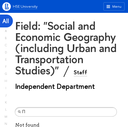
HSE University
Menu
All
Field: "Social and
A
Economic Geography
B
(including Urban and
C
D
Transportation
E
Studies)"
F
Staff
G
H
Independent Department
I
J
K
L
M
N
Not found