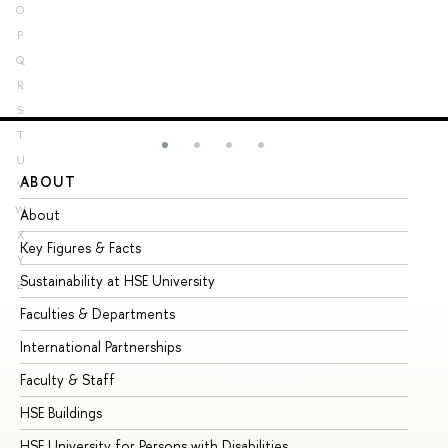
O
P
Q
R
S
T
U
ABOUT
ST
V
W
About
Ad
X
Key Figures & Facts
Pr
Y
Sustainability at HSE University
Un
Z
Faculties & Departments
Gr
International Partnerships
Ex
Faculty & Staff
Su
HSE Buildings
Su
HSE University for Persons with Disabilities
Se