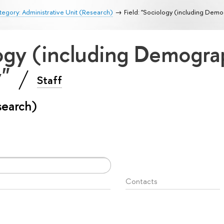
egory: Administrative Unit (Research)
Field: "Sociology (including Dem
logy (including Demogr
y"
Staff
search)
Contacts