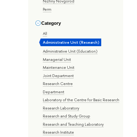
Nizhny Novgorod
Perm
Category
All
Administrative Unit (Research)
Administrative Unit (Education)
Managerial Unit
Maintenance Unit
Joint Department
Research Centre
Department
Laboratory of the Centre for Basic Research
Research Laboratory
Research and Study Group
Research and Teaching Laboratory
Research Institute