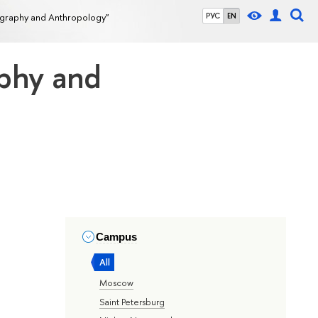
ography and Anthropology"
РУС
EN
aphy and
Campus
All
Moscow
Saint Petersburg