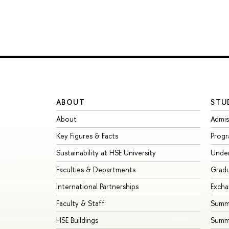
ABOUT
STU
About
Admis
Key Figures & Facts
Prog
Sustainability at HSE University
Unde
Faculties & Departments
Grad
International Partnerships
Exch
Faculty & Staff
Summe
HSE Buildings
Summ