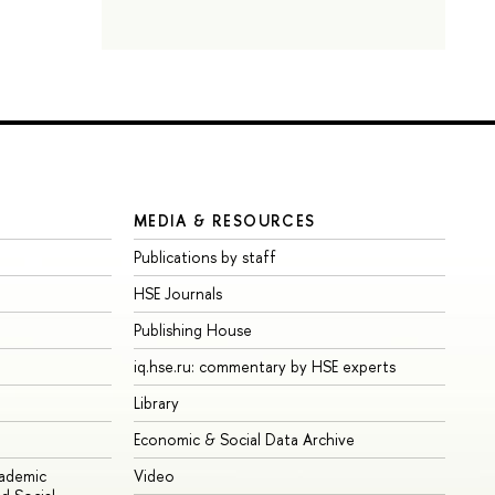
MEDIA & RESOURCES
Publications by staff
HSE Journals
Publishing House
iq.hse.ru: commentary by HSE experts
Library
Economic & Social Data Archive
cademic
Video