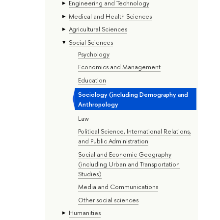
Engineering and Technology
Medical and Health Sciences
Agricultural Sciences
Social Sciences
Psychology
Economics and Management
Education
Sociology (including Demography and
Anthropology
Law
Political Science, International Relations,
and Public Administration
Social and Economic Geography
(including Urban and Transportation
Studies)
Media and Communications
Other social sciences
Humanities