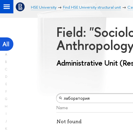
HSE University
Find HSE University structural unit
Cat
Field: "Socio
Anthropolog
All
A
Administrative Unit (Re
B
C
D
E
F
G
H
Name
I
Not found
J
K