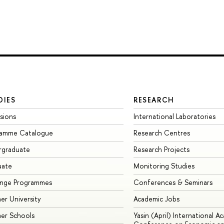
DIES
RESEARCH
sions
International Laboratories
ramme Catalogue
Research Centres
rgraduate
Research Projects
uate
Monitoring Studies
ange Programmes
Conferences & Seminars
r University
Academic Jobs
er Schools
Yasin (April) International A