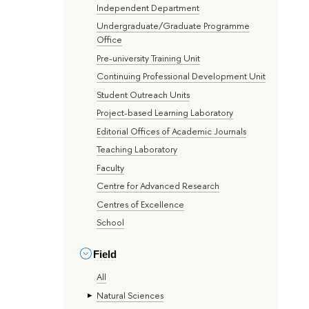
Independent Department
Undergraduate/Graduate Programme
Office
Pre-university Training Unit
Continuing Professional Development Unit
Student Outreach Units
Project-based Learning Laboratory
Editorial Offices of Academic Journals
Teaching Laboratory
Faculty
Centre for Advanced Research
Centres of Excellence
School
Field
All
Natural Sciences