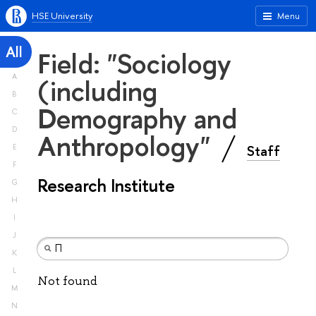
HSE University
Menu
All
Field: "Sociology
A
(including
B
Demography and
C
D
Anthropology"
Staff
E
F
Research Institute
G
H
I
J
K
L
Not found
M
N