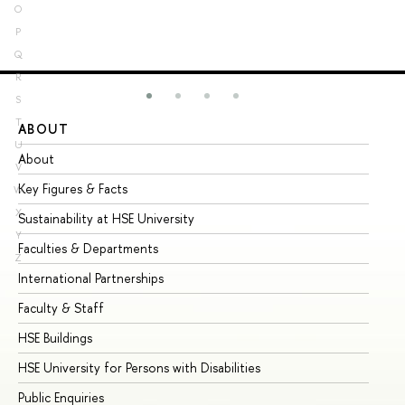
O
P
Q
R
S
T
ABOUT
ST
U
About
Ad
V
Key Figures & Facts
Pr
W
X
Sustainability at HSE University
Un
Y
Faculties & Departments
Gr
Z
International Partnerships
Ex
Faculty & Staff
Su
HSE Buildings
Su
HSE University for Persons with Disabilities
Se
Public Enquiries
Bus