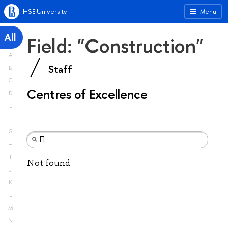
HSE University
Menu
All
Field: "Construction"
A
Staff
B
C
Centres of Excellence
D
E
F
G
H
I
Not found
J
K
L
M
N