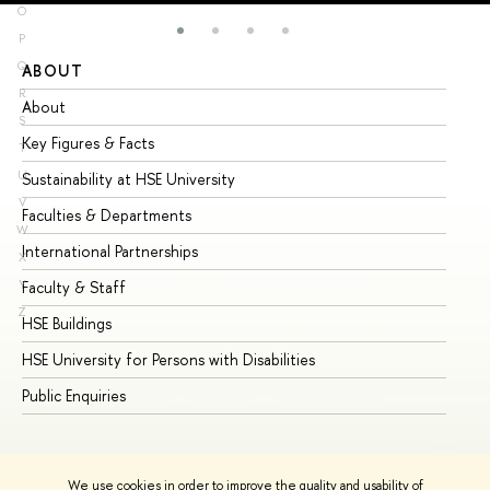
O
P
Q
ABOUT
ST
R
About
Ad
S
Key Figures & Facts
Pr
T
U
Sustainability at HSE University
Un
V
Faculties & Departments
Gr
W
International Partnerships
Ex
X
Y
Faculty & Staff
Su
Z
HSE Buildings
Su
HSE University for Persons with Disabilities
Se
Public Enquiries
Bus
We use cookies in order to improve the quality and usability of