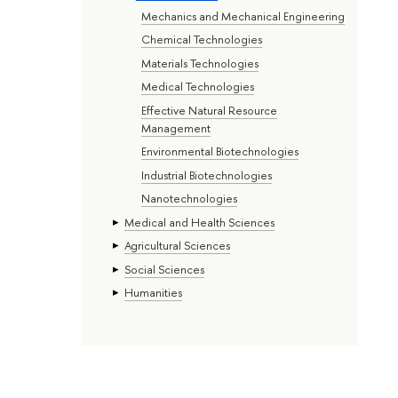
Mechanics and Mechanical Engineering
Chemical Technologies
Materials Technologies
Medical Technologies
Effective Natural Resource
Management
Environmental Biotechnologies
Industrial Biotechnologies
Nanotechnologies
Medical and Health Sciences
Agricultural Sciences
Social Sciences
Humanities