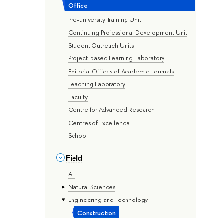
Office
Pre-university Training Unit
Continuing Professional Development Unit
Student Outreach Units
Project-based Learning Laboratory
Editorial Offices of Academic Journals
Teaching Laboratory
Faculty
Centre for Advanced Research
Centres of Excellence
School
Field
All
Natural Sciences
Engineering and Technology
Construction