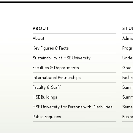
ABOUT
STU
About
Admis
Key Figures & Facts
Prog
Sustainability at HSE University
Unde
Faculties & Departments
Grad
International Partnerships
Exch
Faculty & Staff
Summe
HSE Buildings
Summ
HSE University for Persons with Disabilities
Seme
Public Enquiries
Busin