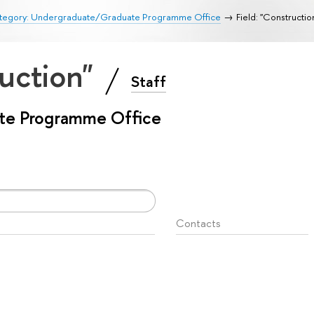
tegory: Undergraduate/Graduate Programme Office
Field: "Constructio
ruction"
Staff
te Programme Office
Contacts