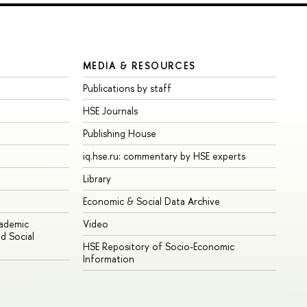
MEDIA & RESOURCES
Publications by staff
HSE Journals
Publishing House
iq.hse.ru: commentary by HSE experts
Library
Economic & Social Data Archive
cademic
Video
d Social
HSE Repository of Socio-Economic
Information