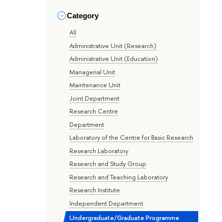
Category
All
Administrative Unit (Research)
Administrative Unit (Education)
Managerial Unit
Maintenance Unit
Joint Department
Research Centre
Department
Laboratory of the Centre for Basic Research
Research Laboratory
Research and Study Group
Research and Teaching Laboratory
Research Institute
Independent Department
Undergraduate/Graduate Programme