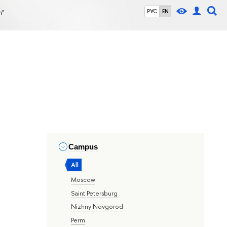
n"
РУС
EN
Campus
All
Moscow
Saint Petersburg
Nizhny Novgorod
Perm