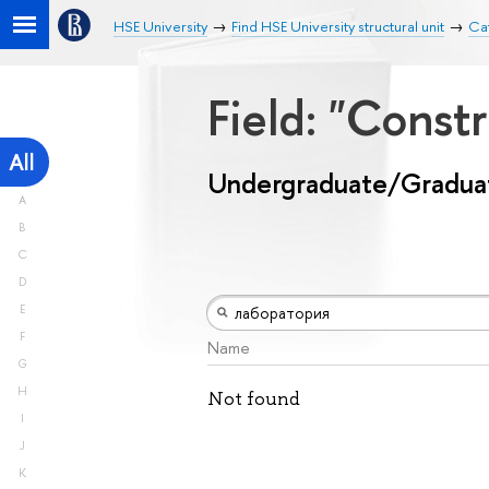
HSE University
Find HSE University structural unit
Ca
Field: "Const
All
Undergraduate/Gradua
A
B
C
D
E
F
Name
G
H
Not found
I
J
K