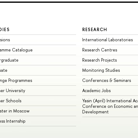
DIES
RESEARCH
sions
International Laboratories
ramme Catalogue
Research Centres
rgraduate
Research Projects
uate
Monitoring Studies
ange Programmes
Conferences & Seminars
r University
Academic Jobs
er Schools
Yasin (April) International A
Conference on Economic an
ster in Moscow
Development
ess Internship