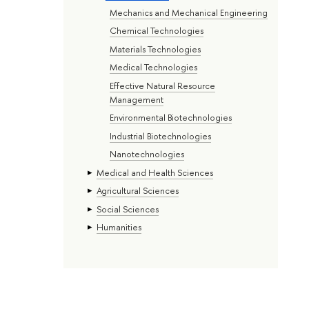
Mechanics and Mechanical Engineering
Chemical Technologies
Materials Technologies
Medical Technologies
Effective Natural Resource
Management
Environmental Biotechnologies
Industrial Biotechnologies
Nanotechnologies
Medical and Health Sciences
Agricultural Sciences
Social Sciences
Humanities