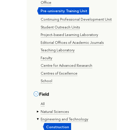
Office
Pre-university Training Unit
Continuing Professional Development Unit
Student Outreach Units
Project-based Learning Laboratory
Editorial Offices of Academic Journals
Teaching Laboratory
Faculty
Centre for Advanced Research
Centres of Excellence
School
Field
All
Natural Sciences
Engineering and Technology
Construction