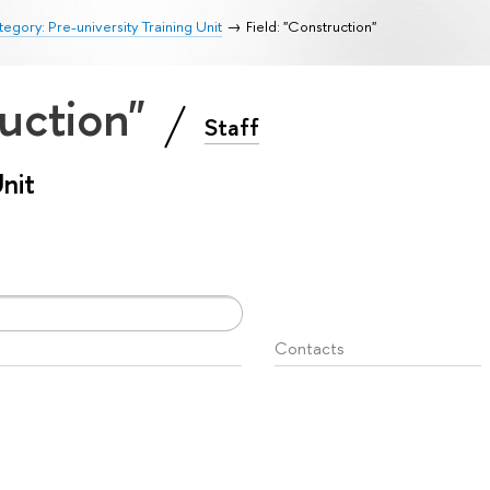
egory: Pre-university Training Unit
Field: "Construction"
ruction"
Staff
Unit
Contacts