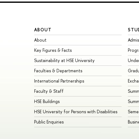
ABOUT
STU
About
Admis
Key Figures & Facts
Prog
Sustainability at HSE University
Unde
Faculties & Departments
Grad
International Partnerships
Exch
Faculty & Staff
Summe
HSE Buildings
Summ
HSE University for Persons with Disabilities
Seme
Public Enquiries
Busin