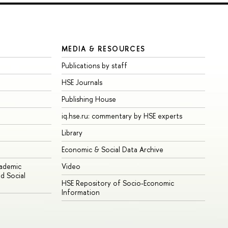
MEDIA & RESOURCES
Publications by staff
HSE Journals
Publishing House
iq.hse.ru: commentary by HSE experts
Library
Economic & Social Data Archive
cademic
Video
d Social
HSE Repository of Socio-Economic
Information