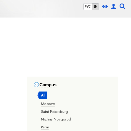
РУС
EN
Campus
All
Moscow
Saint Petersburg
Nizhny Novgorod
Perm