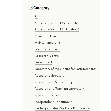
Category
All
Administrative Unit (Research)
Administrative Unit (Education)
Managerial Unit
Maintenance Unit
Joint Department
Research Centre
Department
Laboratory of the Centre for Basic Research
Research Laboratory
Research and Study Group
Research and Teaching Laboratory
Research Institute
Independent Department
Undergraduate/Graduate Programme