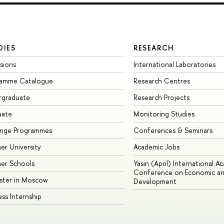
DIES
RESEARCH
sions
International Laboratories
ramme Catalogue
Research Centres
rgraduate
Research Projects
uate
Monitoring Studies
ange Programmes
Conferences & Seminars
r University
Academic Jobs
er Schools
Yasin (April) International A
Conference on Economic an
ster in Moscow
Development
ess Internship