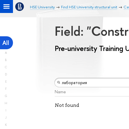
HSE University
Find HSE University structural unit
Cat
Field: "Const
All
Pre-university Training 
A
B
C
D
E
F
Name
G
H
Not found
I
J
K