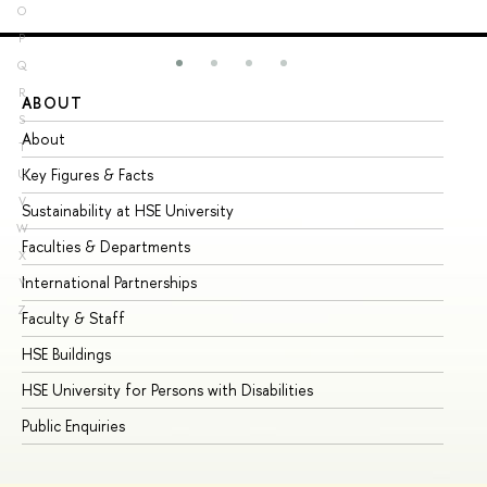
O
P
Q
R
ABOUT
ST
S
About
Ad
T
Key Figures & Facts
Pr
U
V
Sustainability at HSE University
Un
W
Faculties & Departments
Gr
X
International Partnerships
Ex
Y
Z
Faculty & Staff
Su
HSE Buildings
Su
HSE University for Persons with Disabilities
Se
Public Enquiries
Bus