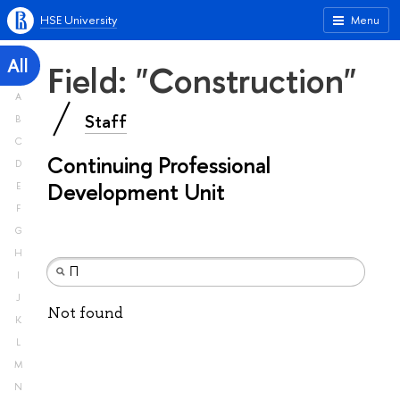
HSE University
Menu
All
Field: "Construction"
A
Staff
B
C
Continuing Professional
D
Development Unit
E
F
G
H
I
J
Not found
K
L
M
N