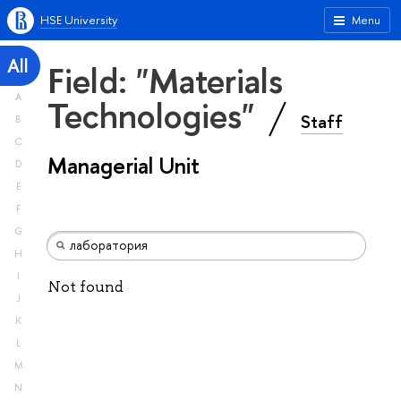
HSE University
Menu
All
Field: "Materials
A
Technologies"
Staff
B
C
Managerial Unit
D
E
F
G
H
I
Not found
J
K
L
M
N