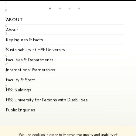
O
P
Q
ABOUT
ST
R
About
Ad
S
Key Figures & Facts
Pr
T
U
Sustainability at HSE University
Un
V
Faculties & Departments
Gr
W
International Partnerships
Ex
X
Y
Faculty & Staff
Su
Z
HSE Buildings
Su
HSE University for Persons with Disabilities
Se
Public Enquiries
Bus
We use cookies in order to improve the quality and usability of