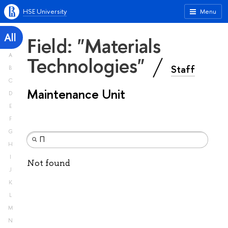
HSE University
Menu
All
Field: "Materials
A
Technologies"
Staff
B
C
Maintenance Unit
D
E
F
G
H
I
Not found
J
K
L
M
N