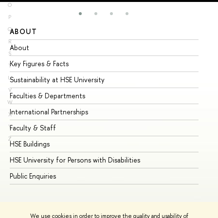
O
P
Q
ABOUT
ST
R
About
Ad
S
Key Figures & Facts
Pr
T
U
Sustainability at HSE University
Un
V
Faculties & Departments
Gr
W
International Partnerships
Ex
X
Y
Faculty & Staff
Su
Z
HSE Buildings
Su
HSE University for Persons with Disabilities
Se
Public Enquiries
Bus
We use cookies in order to improve the quality and usability of