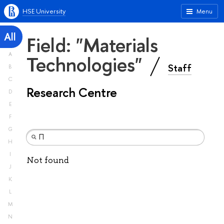
HSE University
Menu
All
Field: "Materials
A
Technologies"
Staff
B
C
Research Centre
D
E
F
G
H
I
Not found
J
K
L
M
N