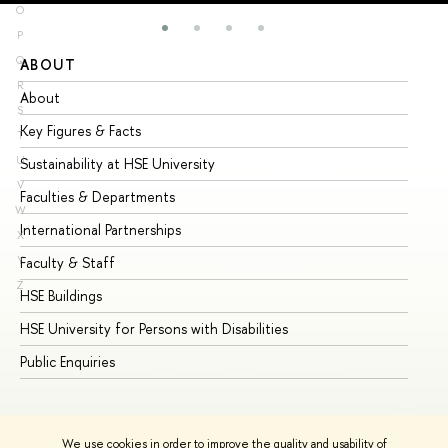
O
P
Q
ABOUT
ST
R
About
Ad
S
Key Figures & Facts
Pr
T
U
Sustainability at HSE University
Un
V
Faculties & Departments
Gr
W
International Partnerships
Ex
X
Y
Faculty & Staff
Su
Z
HSE Buildings
Su
HSE University for Persons with Disabilities
Se
Public Enquiries
Bus
We use cookies in order to improve the quality and usability of