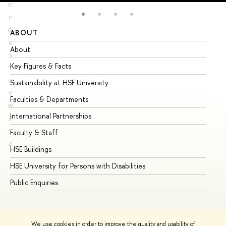
O
P
Q
ABOUT
ST
R
About
Ad
S
Key Figures & Facts
Pr
T
U
Sustainability at HSE University
Un
V
Faculties & Departments
Gr
W
International Partnerships
Ex
X
Y
Faculty & Staff
Su
Z
HSE Buildings
Su
HSE University for Persons with Disabilities
Se
Public Enquiries
Bus
We use cookies in order to improve the quality and usability of