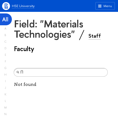
HSE University
Menu
All
Field: "Materials
A
Technologies"
Staff
B
C
Faculty
D
E
F
G
H
I
Not found
J
K
L
M
N