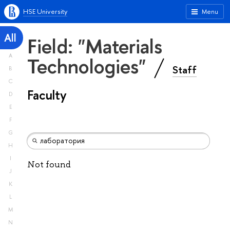
HSE University
Menu
All
Field: "Materials
A
Technologies"
Staff
B
C
Faculty
D
E
F
G
H
I
Not found
J
K
L
M
N