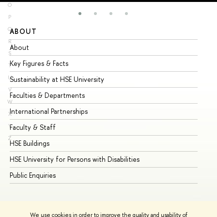
O
P
Q
ABOUT
ST
R
About
Ad
S
Key Figures & Facts
Pr
T
U
Sustainability at HSE University
Un
V
Faculties & Departments
Gr
W
International Partnerships
Ex
X
Y
Faculty & Staff
Su
Z
HSE Buildings
Su
HSE University for Persons with Disabilities
Se
Public Enquiries
Bus
We use cookies in order to improve the quality and usability of