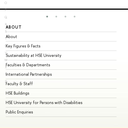
O
P
Q
R
ABOUT
ST
S
About
Ad
T
Key Figures & Facts
Pr
U
V
Sustainability at HSE University
Un
W
Faculties & Departments
Gr
X
International Partnerships
Ex
Y
Z
Faculty & Staff
Su
HSE Buildings
Su
HSE University for Persons with Disabilities
Se
Public Enquiries
Bus