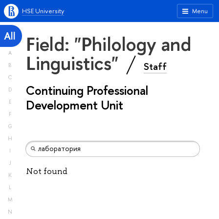
HSE University
Menu
All
Field: "Philology and
A
Linguistics"
Staff
B
C
Continuing Professional
D
Development Unit
E
F
G
H
I
J
Not found
K
L
M
N